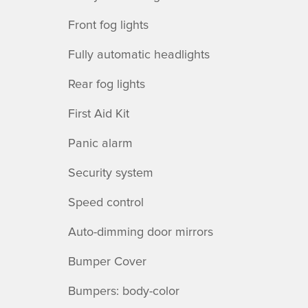
Front fog lights
Fully automatic headlights
Rear fog lights
First Aid Kit
Panic alarm
Security system
Speed control
Auto-dimming door mirrors
Bumper Cover
Bumpers: body-color