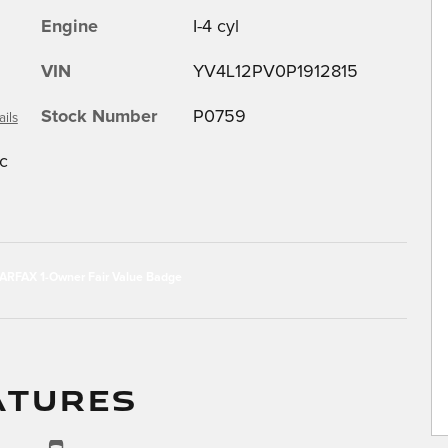
Engine
I-4 cyl
VIN
YV4L12PV0P1912815
Stock Number
P0759
ails
c
ATURES