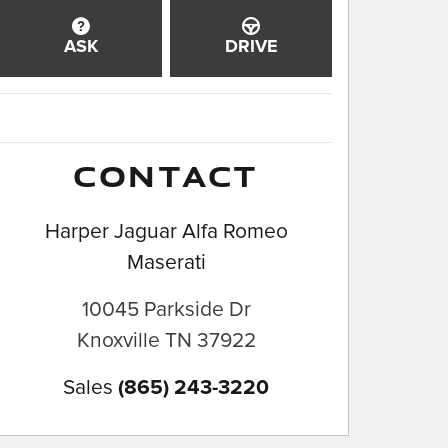
ASK
DRIVE
CONTACT
Harper Jaguar Alfa Romeo
Maserati
10045 Parkside Dr
Knoxville
TN
37922
Sales
(865) 243-3220