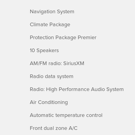
Navigation System
Climate Package
Protection Package Premier
10 Speakers
AM/FM radio: SiriusXM
Radio data system
Radio: High Performance Audio System
Air Conditioning
Automatic temperature control
Front dual zone A/C