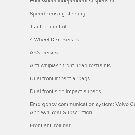
Four wheel independent suspension
Speed-sensing steering
Traction control
4-Wheel Disc Brakes
ABS brakes
Anti-whiplash front head restraints
Dual front impact airbags
Dual front side impact airbags
Emergency communication system: Volvo C
App w/4 Year Subscription
Front anti-roll bar