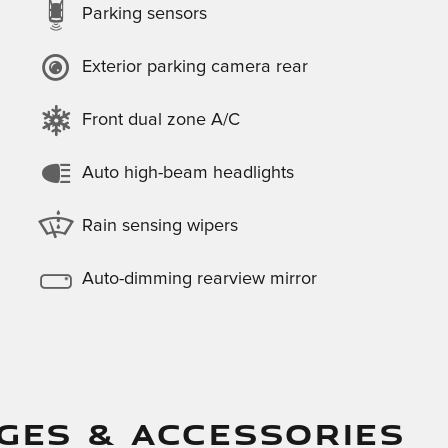
Parking sensors
Exterior parking camera rear
Front dual zone A/C
Auto high-beam headlights
Rain sensing wipers
Auto-dimming rearview mirror
GES & ACCESSORIES