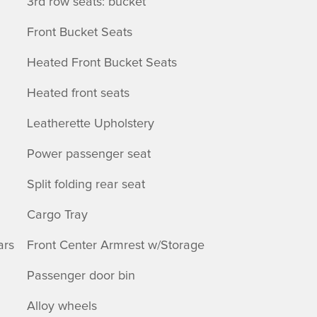
3rd row seats: bucket
Front Bucket Seats
Heated Front Bucket Seats
Heated front seats
Leatherette Upholstery
Power passenger seat
Split folding rear seat
Cargo Tray
ars
Front Center Armrest w/Storage
Passenger door bin
Alloy wheels