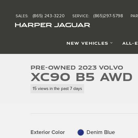
Skip to main content
(865) 243-3220
(865)297-5798
SALES
:
SERVICE
:
PAR
HARPER JAGUAR
1 of 45 Photos
NEW VEHICLES
ALL-
Used 2023 Volvo XC90 B5 AWD Core SUV Photo 1 of 4
Pre-Owned 2023 Volvo
XC90 B5 AWD
15 views in the past 7 days
Exterior Color
Denim Blue