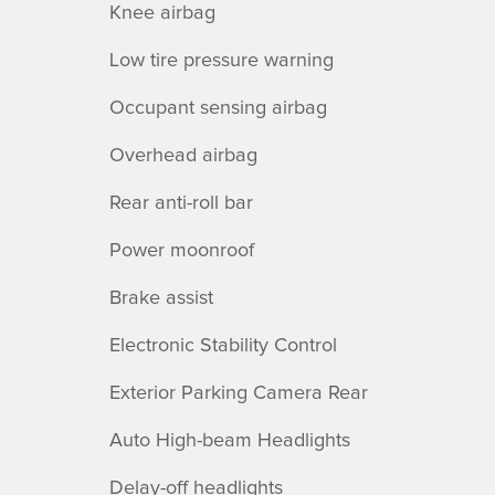
Knee airbag
Low tire pressure warning
Occupant sensing airbag
Overhead airbag
Rear anti-roll bar
Power moonroof
Brake assist
Electronic Stability Control
Exterior Parking Camera Rear
Auto High-beam Headlights
Delay-off headlights