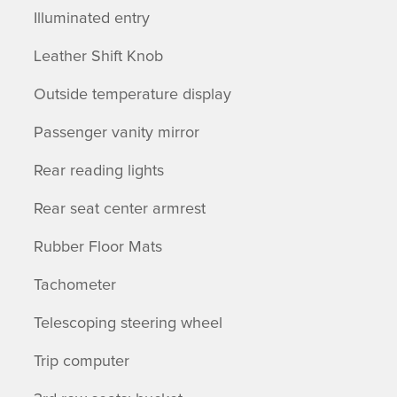
Illuminated entry
Leather Shift Knob
Outside temperature display
Passenger vanity mirror
Rear reading lights
Rear seat center armrest
Rubber Floor Mats
Tachometer
Telescoping steering wheel
Trip computer