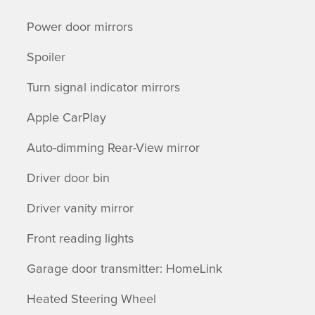
Power door mirrors
Spoiler
Turn signal indicator mirrors
Apple CarPlay
Auto-dimming Rear-View mirror
Driver door bin
Driver vanity mirror
Front reading lights
Garage door transmitter: HomeLink
Heated Steering Wheel