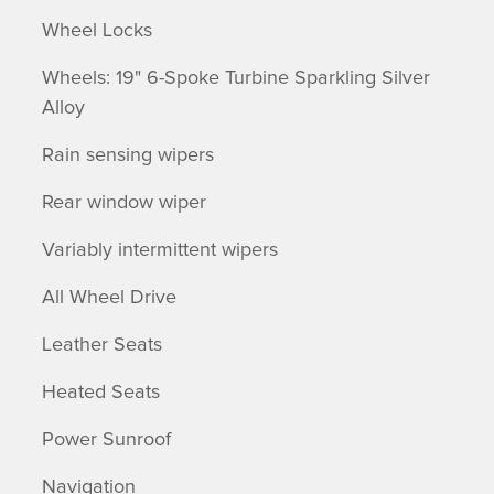
Wheel Locks
Wheels: 19" 6-Spoke Turbine Sparkling Silver
Alloy
Rain sensing wipers
Rear window wiper
Variably intermittent wipers
All Wheel Drive
Leather Seats
Heated Seats
Power Sunroof
Navigation