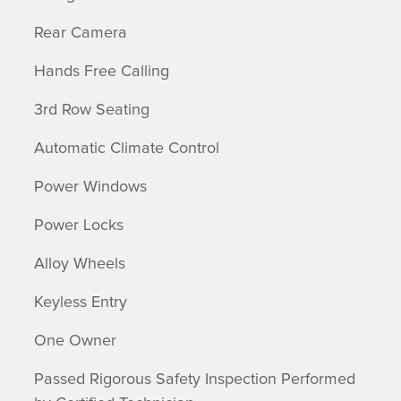
Rear Camera
Hands Free Calling
3rd Row Seating
Automatic Climate Control
Power Windows
Power Locks
Alloy Wheels
Keyless Entry
One Owner
Passed Rigorous Safety Inspection Performed