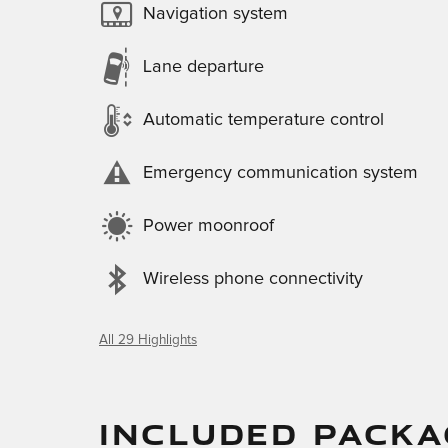
Navigation system
Lane departure
Automatic temperature control
Emergency communication system
Power moonroof
Wireless phone connectivity
All 29 Highlights
INCLUDED PACKA