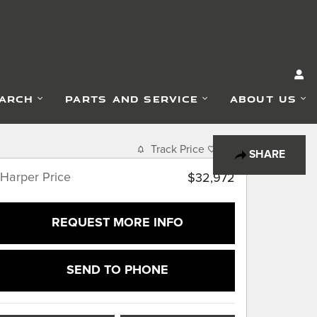
EARCH
PARTS AND SERVICE
ABOUT US
Track Price
Save
SHARE
Harper Price
$32,972
REQUEST MORE INFO
SEND TO PHONE