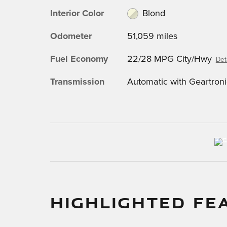
Interior Color
Blond
Odometer
51,059 miles
Fuel Economy
22/28 MPG City/Hwy
Det
Transmission
Automatic with Geartroni
HIGHLIGHTED FE