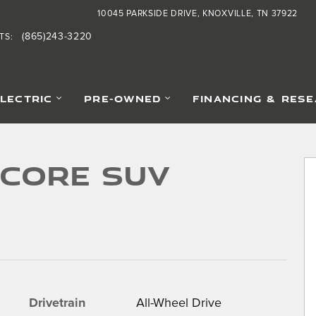
10045 PARKSIDE DRIVE
KNOXVILLE
,
TN
37922
(865)243-3220
TS
:
ELECTRIC
PRE-OWNED
FINANCING & RES
5
 Core SUV
Drivetrain
All-Wheel Drive