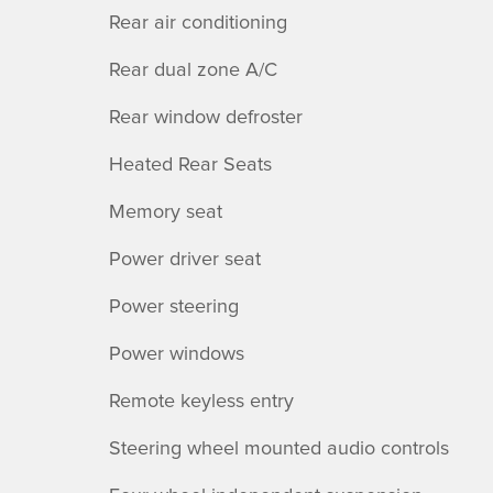
Rear air conditioning
Rear dual zone A/C
Rear window defroster
Heated Rear Seats
Memory seat
Power driver seat
Power steering
Power windows
Remote keyless entry
Steering wheel mounted audio controls