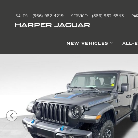
Skip to main content
(866) 982-4219
(866) 982-6543
SALES
:
SERVICE
:
PA
HARPER JAGUAR
NEW VEHICLES
ALL-
Used 2023 Jeep Wrangler Rubicon 4xe SUV Photo 1 of 