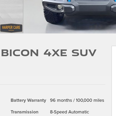
bicon 4xe SUV
Battery Warranty
96 months / 100,000 miles
Transmission
8-Speed Automatic