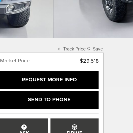
Track Price
Save
Market Price
$29,518
REQUEST MORE INFO
SEND TO PHONE