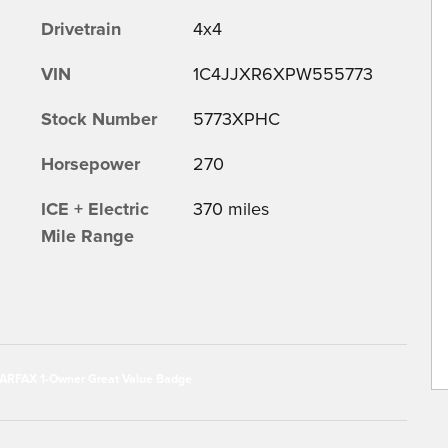
Drivetrain
4x4
VIN
1C4JJXR6XPW555773
Stock Number
5773XPHC
Horsepower
270
ICE + Electric
370 miles
Mile Range