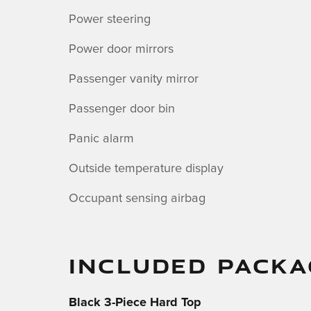
Power steering
Power door mirrors
Passenger vanity mirror
Passenger door bin
Panic alarm
Outside temperature display
Occupant sensing airbag
INCLUDED PACKA
Black 3-Piece Hard Top