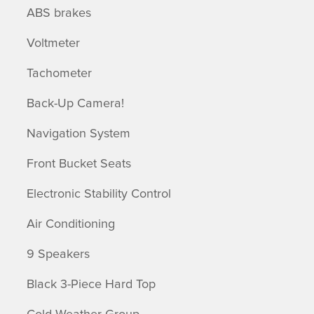
ABS brakes
Voltmeter
Tachometer
Back-Up Camera!
Navigation System
Front Bucket Seats
Electronic Stability Control
Air Conditioning
9 Speakers
Black 3-Piece Hard Top