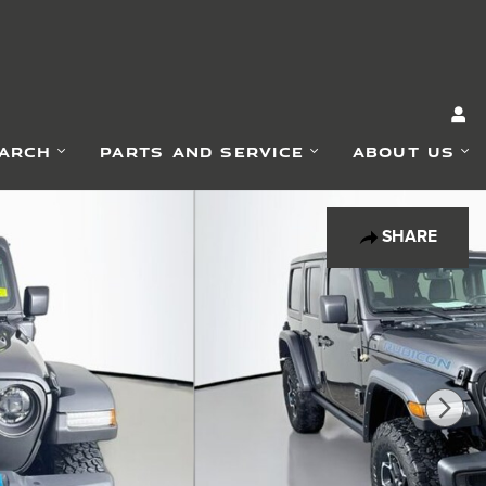
EARCH
PARTS AND SERVICE
ABOUT US
SHARE