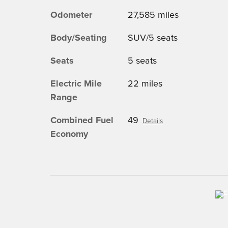
Odometer
27,585 miles
Body/Seating
SUV/5 seats
Seats
5 seats
Electric Mile
22 miles
Range
Combined Fuel
49
Details
Economy