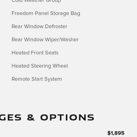
Cold Weather Group
Freedom Panel Storage Bag
Rear Window Defroster
Rear Window Wiper/Washer
Heated Front Seats
Heated Steering Wheel
Remote Start System
GES & OPTIONS
$1,895