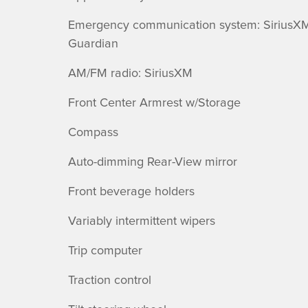
Emergency communication system: SiriusX
Guardian
AM/FM radio: SiriusXM
Front Center Armrest w/Storage
Compass
Auto-dimming Rear-View mirror
Front beverage holders
Variably intermittent wipers
Trip computer
Traction control