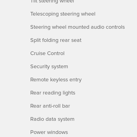
Tilt steering wheel
Telescoping steering wheel
Steering wheel mounted audio controls
Split folding rear seat
Cruise Control
Security system
Remote keyless entry
Rear reading lights
Rear anti-roll bar
Radio data system
Power windows