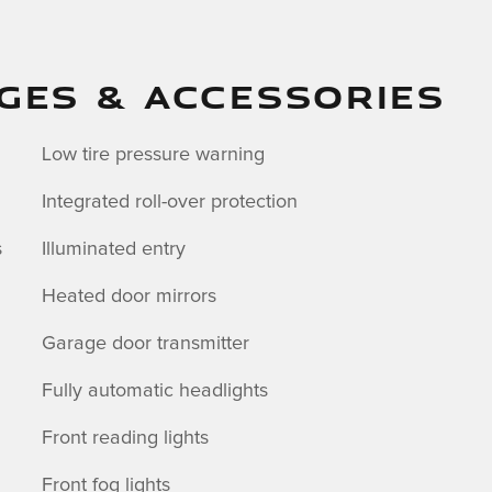
GES & ACCESSORIES
Low tire pressure warning
Integrated roll-over protection
s
Illuminated entry
Heated door mirrors
Garage door transmitter
Fully automatic headlights
Front reading lights
Front fog lights