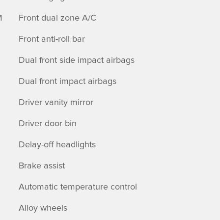
M
Front dual zone A/C
Front anti-roll bar
Dual front side impact airbags
Dual front impact airbags
Driver vanity mirror
Driver door bin
Delay-off headlights
Brake assist
Automatic temperature control
Alloy wheels