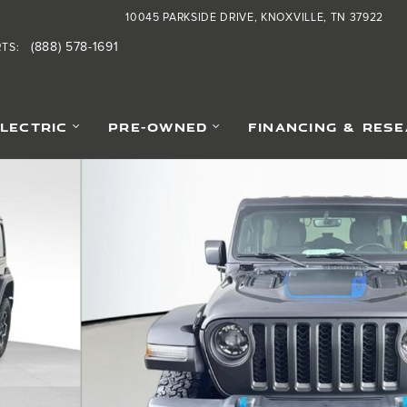
10045 PARKSIDE DRIVE
KNOXVILLE
,
TN
37922
(888) 578-1691
RTS
:
ELECTRIC
PRE-OWNED
FINANCING & RES
36