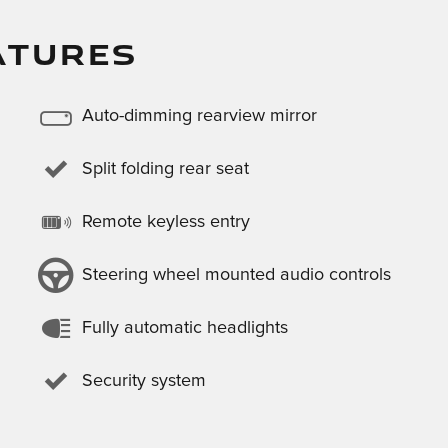
ATURES
Auto-dimming rearview mirror
Split folding rear seat
Remote keyless entry
Steering wheel mounted audio controls
Fully automatic headlights
Security system