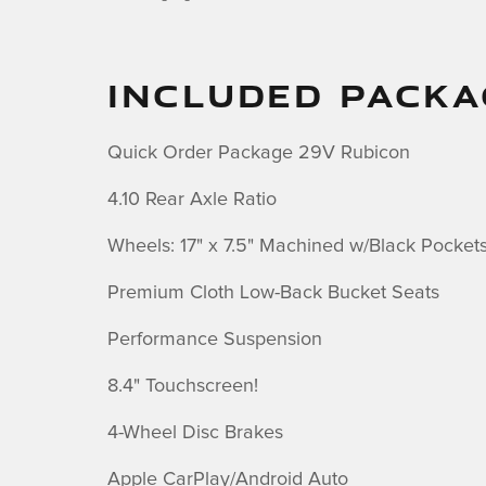
INCLUDED PACKA
Quick Order Package 29V Rubicon
4.10 Rear Axle Ratio
Wheels: 17" x 7.5" Machined w/Black Pocket
Premium Cloth Low-Back Bucket Seats
Performance Suspension
8.4" Touchscreen!
4-Wheel Disc Brakes
Apple CarPlay/Android Auto