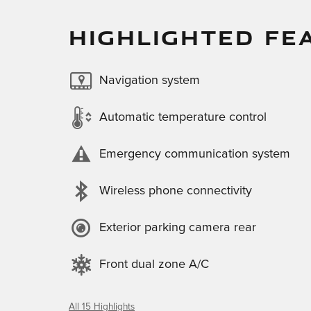
HIGHLIGHTED FE
Navigation system
Automatic temperature control
Emergency communication system
Wireless phone connectivity
Exterior parking camera rear
Front dual zone A/C
All 15 Highlights