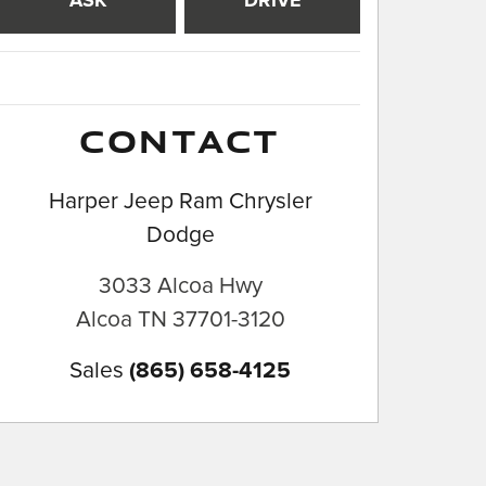
ASK
DRIVE
CONTACT
Harper Jeep Ram Chrysler
Dodge
3033 Alcoa Hwy
Alcoa
TN
37701-3120
Sales
(865) 658-4125