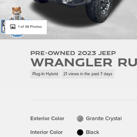
1 of 36 Photos
Pre-Owned 2023 Jeep
Wrangler Ru
Plug-In Hybrid
21 views in the past 7 days
Exterior Color
Granite Crystal
Interior Color
Black