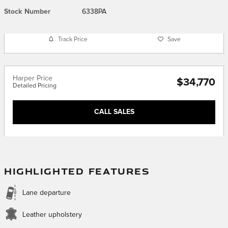
Stock Number
6338PA
Track Price
Save
Harper Price
$34,770
Detailed Pricing
CALL SALES
HIGHLIGHTED FEATURES
Lane departure
Leather upholstery