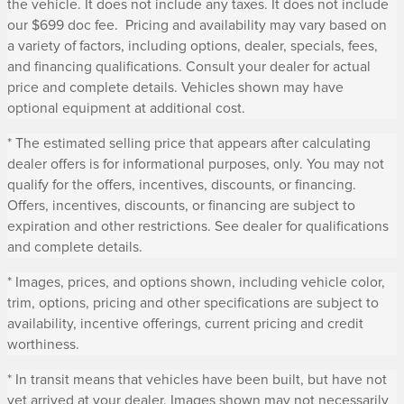
the vehicle. It does not include any taxes. It does not include
our $699 doc fee. Pricing and availability may vary based on
a variety of factors, including options, dealer, specials, fees,
and financing qualifications. Consult your dealer for actual
price and complete details. Vehicles shown may have
optional equipment at additional cost.
* The estimated selling price that appears after calculating
dealer offers is for informational purposes, only. You may not
qualify for the offers, incentives, discounts, or financing.
Offers, incentives, discounts, or financing are subject to
expiration and other restrictions. See dealer for qualifications
and complete details.
* Images, prices, and options shown, including vehicle color,
trim, options, pricing and other specifications are subject to
availability, incentive offerings, current pricing and credit
worthiness.
* In transit means that vehicles have been built, but have not
yet arrived at your dealer. Images shown may not necessarily