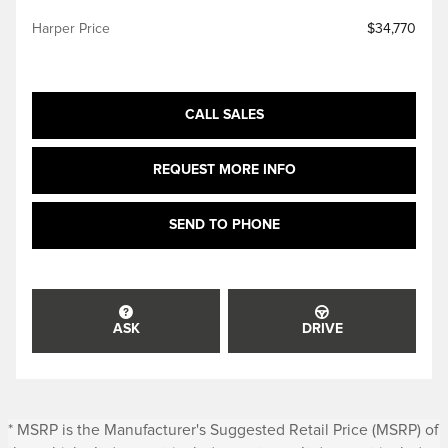
Harper Price
$34,770
CALL SALES
REQUEST MORE INFO
SEND TO PHONE
ASK
DRIVE
* MSRP is the Manufacturer's Suggested Retail Price (MSRP) of