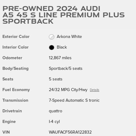
Pre-Owned 2024 Audi
A5 45 S Line Premium Plus
Sportback
Exterior Color
Arkona White
Interior Color
Black
Odometer
12,867 miles
Body/Seating
Sportback/5 seats
Seats
5 seats
Fuel Economy
24/32 MPG City/Hwy
Details
Transmission
7-Speed Automatic S tronic
Drivetrain
quattro
Engine
I-4 cyl
VIN
WAUFACF56RA122832