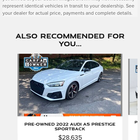
represent identical vehicles in transit to your dealership. See
your dealer for actual price, payments and complete details.
Also Recommended for
You...
Slide 1 of 5
Pr
Pre-Owned 2022 Audi A5 Prestige
Sportback
$28,635