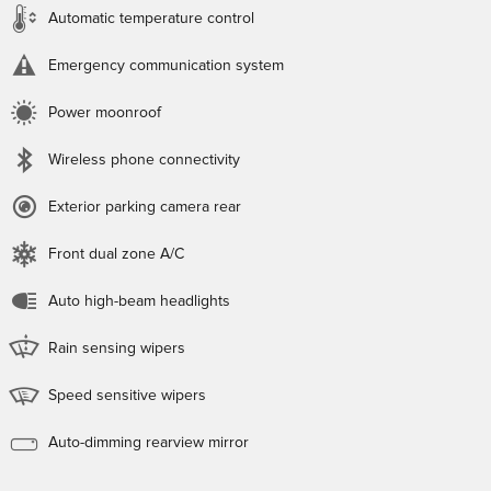
Automatic temperature control
Emergency communication system
Power moonroof
Wireless phone connectivity
Exterior parking camera rear
Front dual zone A/C
Auto high-beam headlights
Rain sensing wipers
Speed sensitive wipers
Auto-dimming rearview mirror