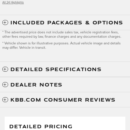
All 24 Highlights
INCLUDED PACKAGES & OPTIONS
* The advertised price does not include sales tax, vehicle registration fees,
other fees required by law, finance charges and any documentation charges.
* Vehicle shown is for illustrative purposes. Actual vehicle image and details
may differ. Vehicle in transit.
DETAILED SPECIFICATIONS
DEALER NOTES
KBB.COM CONSUMER REVIEWS
DETAILED PRICING